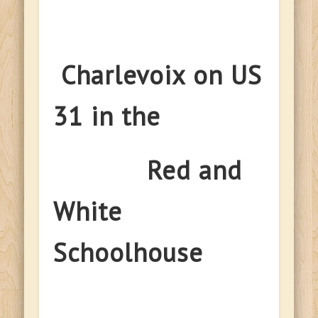
Charlevoix on US
31 in the
Red and
White
Schoolhouse