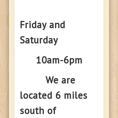
Friday and
Saturday
10am-6pm
We are
located 6 miles
south of