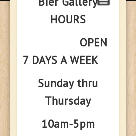
Bier Gallery
HOURS
OPEN
7 DAYS A WEEK
Sunday thru
Thursday
10am-5pm