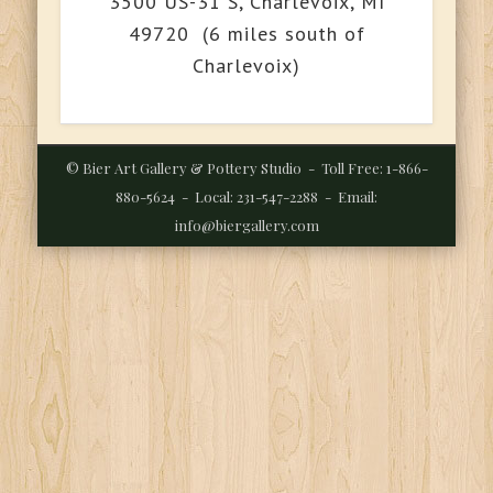
3500 US-31 S, Charlevoix, MI
49720 (6 miles south of
Charlevoix)
© Bier Art Gallery & Pottery Studio - Toll Free: 1-866-
880-5624 - Local: 231-547-2288 - Email:
info@biergallery.com